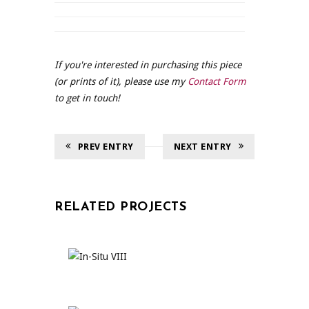
If you're interested in purchasing this piece
(or prints of it), please use my
Contact Form
to get in touch!
PREV ENTRY
NEXT ENTRY
RELATED PROJECTS