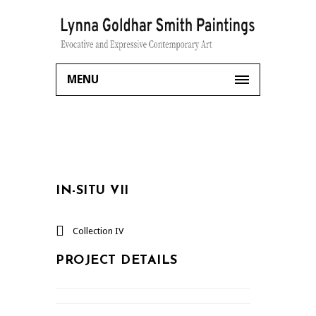
MENU
IN-SITU VII
Collection IV
PROJECT DETAILS