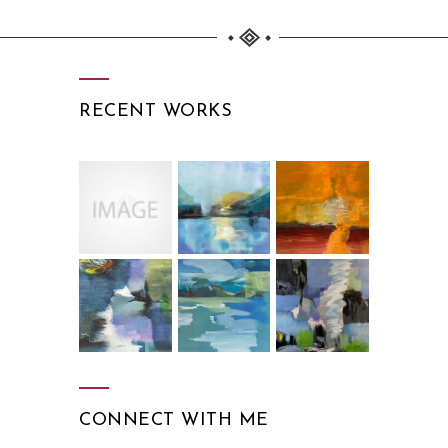
RECENT WORKS
CONNECT WITH ME