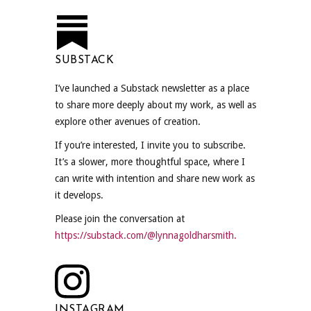
SUBSTACK
I’ve launched a Substack newsletter as a place
to share more deeply about my work, as well as
explore other avenues of creation.
If you’re interested, I invite you to subscribe.
It’s a slower, more thoughtful space, where I
can write with intention and share new work as
it develops.
Please join the conversation at
https://substack.com/@lynnagoldharsmith.
INSTAGRAM