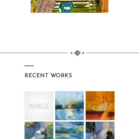
RECENT WORKS