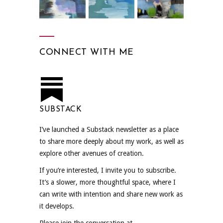
CONNECT WITH ME
SUBSTACK
I’ve launched a Substack newsletter as a place
to share more deeply about my work, as well as
explore other avenues of creation.
If you’re interested, I invite you to subscribe.
It’s a slower, more thoughtful space, where I
can write with intention and share new work as
it develops.
Please join the conversation at