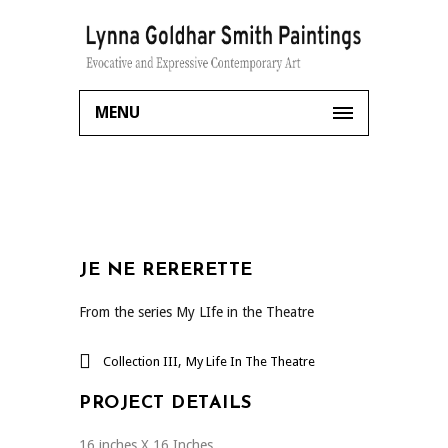
MENU
JE NE RERERETTE
From the series My LIfe in the Theatre
,
Collection III
My Life In The Theatre
PROJECT DETAILS
16 inches X 16 Inches