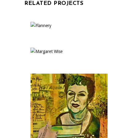
RELATED PROJECTS