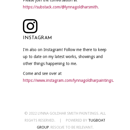
https://substack.com/@lynnagoldharsmith.
INSTAGRAM
I'm also on Instagram! Follow me there to keep
up to date on my latest works, showings and
other things happening to me.
Come and see over at
https://www.instagram.com/lynnagoldharpaintings.
© 2022 LYNNA GOLDHAR SMITH PAINTINGS. ALL
RIGHTS RESERVED. | POWERED BY
TUGBOAT
GROUP
. RESOLVE TO BE RELEVANT.