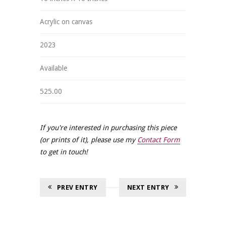
Acrylic on canvas
2023
Available
525.00
If you're interested in purchasing this piece
(or prints of it), please use my
Contact Form
to get in touch!
PREV ENTRY
NEXT ENTRY