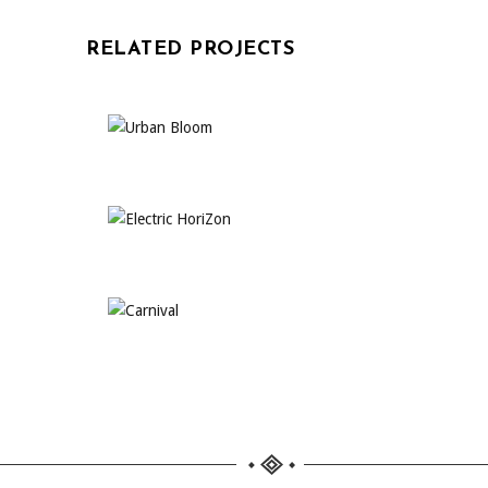
RELATED PROJECTS