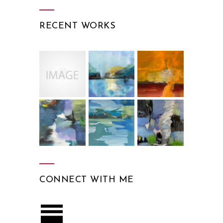
RECENT WORKS
CONNECT WITH ME