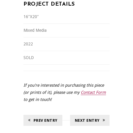
PROJECT DETAILS
16"X20"
Mixed Media
2022
SOLD
If you're interested in purchasing this piece
(or prints of it), please use my
Contact Form
to get in touch!
PREV ENTRY
NEXT ENTRY