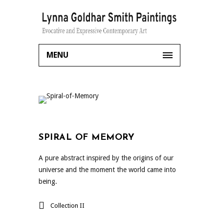
MENU
SPIRAL OF MEMORY
A pure abstract inspired by the origins of our
universe and the moment the world came into
being.
Collection II