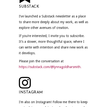
SUBSTACK
I’ve launched a Substack newsletter as a place
to share more deeply about my work, as well as
explore other avenues of creation.
If you’re interested, I invite you to subscribe.
It’s a slower, more thoughtful space, where I
can write with intention and share new work as
it develops.
Please join the conversation at
https://substack.com/@lynnagoldharsmith.
INSTAGRAM
I'm also on Instagram! Follow me there to keep