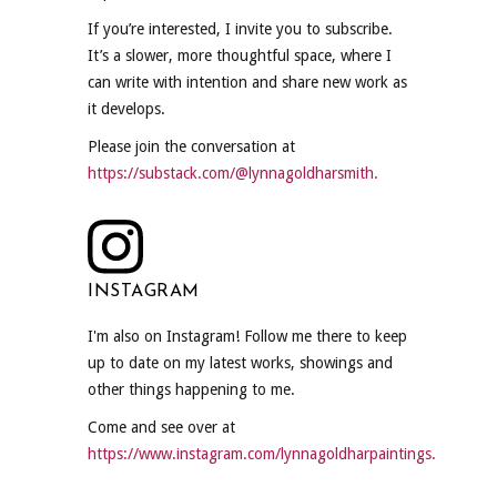
If you’re interested, I invite you to subscribe.
It’s a slower, more thoughtful space, where I
can write with intention and share new work as
it develops.
Please join the conversation at
https://substack.com/@lynnagoldharsmith.
INSTAGRAM
I'm also on Instagram! Follow me there to keep
up to date on my latest works, showings and
other things happening to me.
Come and see over at
https://www.instagram.com/lynnagoldharpaintings.