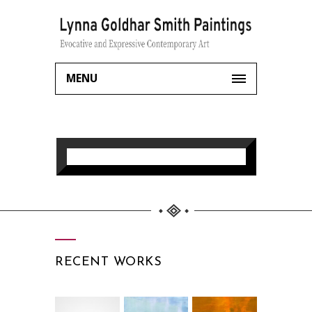
MENU
RECENT WORKS