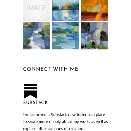
CONNECT WITH ME
SUBSTACK
I’ve launched a Substack newsletter as a place
to share more deeply about my work, as well as
explore other avenues of creation.