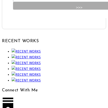
RECENT WORKS
Connect With Me