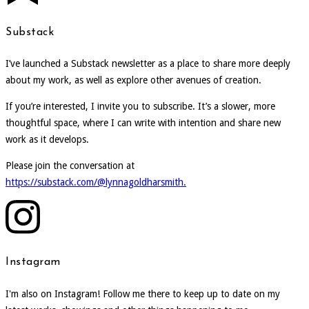
Substack
I’ve launched a Substack newsletter as a place to share more deeply
about my work, as well as explore other avenues of creation.
If you’re interested, I invite you to subscribe. It’s a slower, more
thoughtful space, where I can write with intention and share new
work as it develops.
Please join the conversation at
https://substack.com/@lynnagoldharsmith.
Instagram
I'm also on Instagram! Follow me there to keep up to date on my