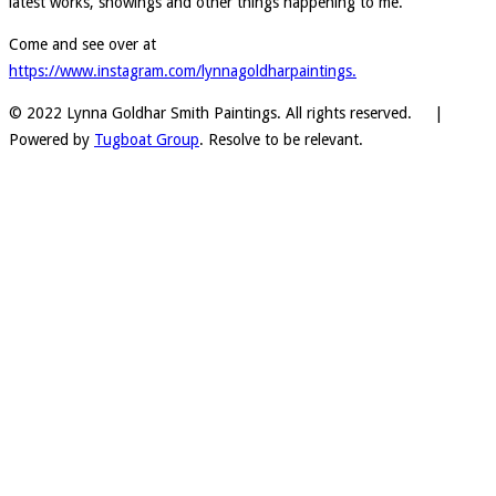
latest works, showings and other things happening to me.
Come and see over at
https://www.instagram.com/lynnagoldharpaintings.
© 2022 Lynna Goldhar Smith Paintings. All rights reserved. |
Powered by
Tugboat Group
. Resolve to be relevant.