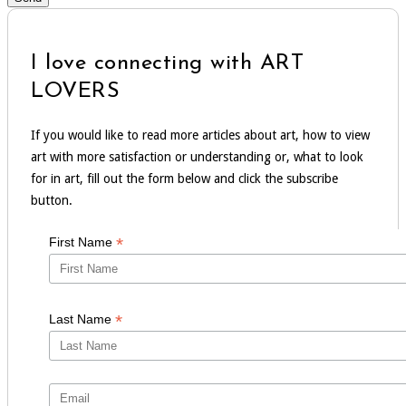
I love connecting with ART
LOVERS
If you would like to read more articles about art, how to view
art with more satisfaction or understanding or, what to look
for in art, fill out the form below and click the subscribe
button.
*
First Name
*
Last Name